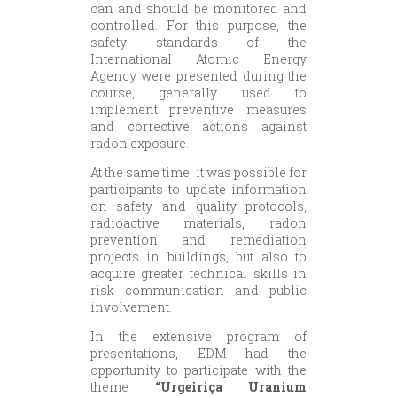
can and should be monitored and
controlled. For this purpose, the
safety standards of the
International Atomic Energy
Agency were presented during the
course, generally used to
implement preventive measures
and corrective actions against
radon exposure.
At the same time, it was possible for
participants to update information
on safety and quality protocols,
radioactive materials, radon
prevention and remediation
projects in buildings, but also to
acquire greater technical skills in
risk communication and public
involvement.
In the extensive program of
presentations, EDM had the
opportunity to participate with the
theme
“Urgeiriça Uranium