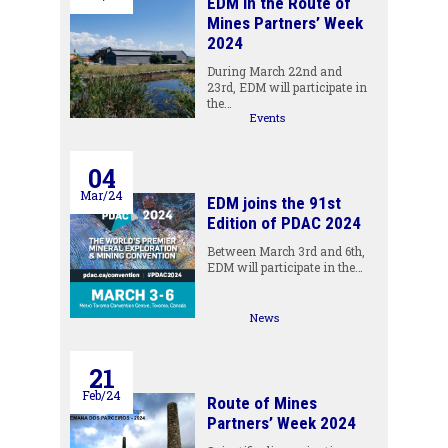
EDM in the Route of
Mines Partners’ Week
2024
During March 22nd and
23rd, EDM will participate in
the…
Events
04
Mar/24
EDM joins the 91st
Edition of PDAC 2024
Between March 3rd and 6th,
EDM will participate in the…
News
21
Feb/24
Route of Mines
Partners’ Week 2024