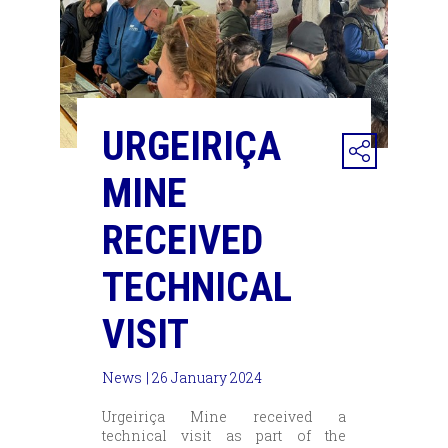
URGEIRIÇA
MINE
RECEIVED
TECHNICAL
VISIT
News
| 26 January 2024
Urgeiriça Mine received a
technical visit as part of the