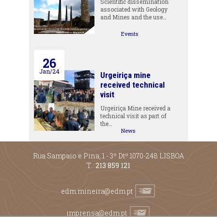
Scientific dissemination
associated with Geology
and Mines and the use…
Events
26
Jan/24
Urgeiriça mine
received technical
visit
Urgeiriça Mine received a
technical visit as part of
the…
News
Rua Sampaio e Pina, 1 - 3º Dtº 1070-248 LISBOA
T.:
213 859 121
edm.mineira@edm.pt
imprensa@edm.pt