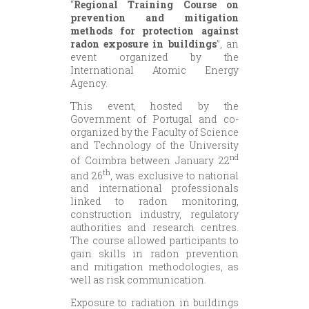
“
Regional Training Course on
prevention and mitigation
methods for protection against
radon exposure in buildings
”, an
event organized by the
International Atomic Energy
Agency.
This event, hosted by the
Government of Portugal and co-
organized by the Faculty of Science
and Technology of the University
nd
of Coimbra between January 22
th
and 26
, was exclusive to national
and international professionals
linked to radon monitoring,
construction industry, regulatory
authorities and research centres.
The course allowed participants to
gain skills in radon prevention
and mitigation methodologies, as
well as risk communication.
Exposure to radiation in buildings