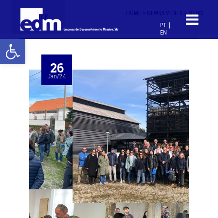
HOME >
NEWS/EVENTS >
NEWS
< BACK
PT
EN
Open toolbar
26
Jan/24