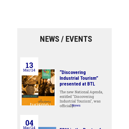
NEWS / EVENTS
13
Mar/24
“Discovering
Industrial Tourism”
presented at BTL
The new National Agenda,
entitled "Discovering
Industrial Tourism", was
News
officially…
04
Mar/24