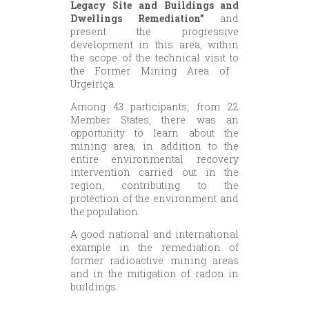
Legacy Site and Buildings and
Dwellings Remediation”
and
present the progressive
development in this area, within
the scope of the technical visit to
the Former Mining Area of ​​
Urgeiriça.
Among 43 participants, from 22
Member States, there was an
opportunity to learn about the
mining area, in addition to the
entire environmental recovery
intervention carried out in the
region, contributing to the
protection of the environment and
the population.
A good national and international
example in the remediation of
former radioactive mining areas
and in the mitigation of radon in
buildings.