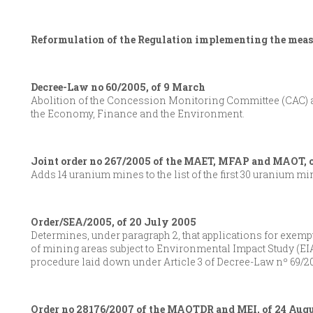
Reformulation of the Regulation implementing the measu
Decree-Law no 60/2005, of 9 March
Abolition of the Concession Monitoring Committee (CAC) a
the Economy, Finance and the Environment.
Joint order no 267/2005 of the MAET, MFAP and MAOT, 
Adds 14 uranium mines to the list of the first 30 uranium m
Order/SEA/2005, of 20 July 2005
Determines, under paragraph 2, that applications for exemp
of mining areas subject to Environmental Impact Study (EIA
procedure laid down under Article 3 of Decree-Law nº 69/20
Order no 28176/2007 of the MAOTDR and MEI, of 24 Aug