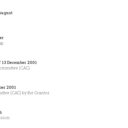
 August
er
ap.
f 13 December 2001
ommittee (CAC).
ber 2001
tee (CAC) by the Grantor.
h
ssion.