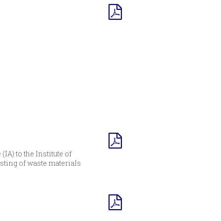
A) to the Institute of
sting of waste materials