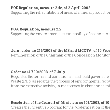
POE Regulation, measure 2.4e, of 2 April 2002
Supporting the rehabilitation of areas of mineral productio
POA Regulation, measure 2.2
Supporting the environmental sustainability of economic ac
Joint order no 216/2003 of the ME and MCOTA, of 10 Feb
Remuneration of the Chairman of the Concession Monitor
Order no 14 790/2003, of 7 July
Regulates the terms and conditions that should govern the tra
Waste (INR), as regards the process of environmental reco
from the extractive activity, in most cases in abandoned m
Resolution of the Council of Ministers no 101/2003, of 1
Creates the Incentive Program for the Modernization of t