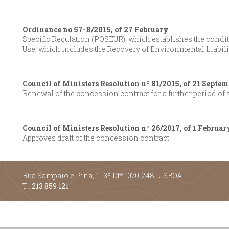
Ordinance no 57-B/2015, of 27 February
Specific Regulation (POSEUR), which establishes the conditi
Use, which includes the Recovery of Environmental Liabili
Council of Ministers Resolution nº 81/2015, of 21 Septem
Renewal of the concession contract for a further period of
Council of Ministers Resolution nº 26/2017, of 1 Februar
Approves draft of the concession contract.
Rua Sampaio e Pina, 1 - 3º Dtº 1070-248 LISBOA
T.:
213 859 121