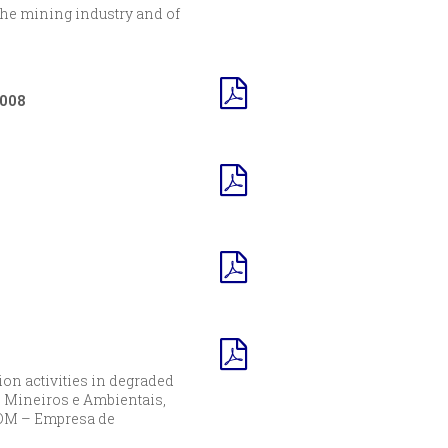
 the mining industry and of
2008
ion activities in degraded
 Mineiros e Ambientais,
 EDM – Empresa de