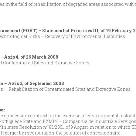
es in the field of rehabilitation of degraded areas associated with
ancement (POVT) – Statement of Priorities III, of 19 February 
chnological Risks – Recovery of Environmental Liabilities.
 – Axis 4, of 26 March 2008
f Contaminated Sites and Extractive Zones.
m – Axis 3, of September 2008
on – Rehabilitation of Contaminated Sites and Extractive Zones.
ber
 the concession contract for the exercise of environmental restorat
Portuguese State and EXMIN – Companhia de Indústria e Serviços
Ministers Resolution nº 93/2001, of 9 August, in relation to which
 merger by incorporation, the position of concessionaire.