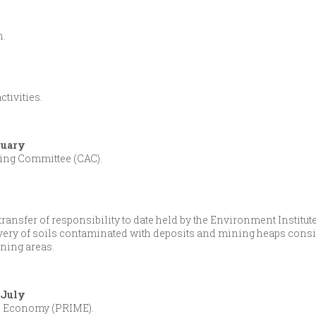
n.
tivities.
ruary
ing Committee (CAC).
nsfer of responsibility to date held by the Environment Institute (I
very of soils contaminated with deposits and mining heaps consi
ining areas.
0 July
he Economy (PRIME).