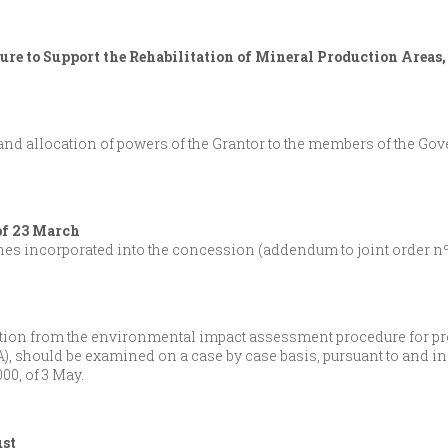
re to Support the Rehabilitation of Mineral Production Areas,
nd allocation of powers of the Grantor to the members of the Go
of 23 March
ines incorporated into the concession (addendum to joint order nº 
tion from the environmental impact assessment procedure for proj
), should be examined on a case by case basis, pursuant to and i
00, of 3 May.
ust