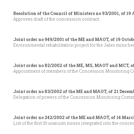
Resolution of the Council of Ministers no 93/2001, of 19
Approves draft of the concession contract.
Joint order no 949/2001 of the ME and MAOT, of 19 Octob
Environmental rehabilitation project for the Jales mine he
Joint order no 82/2002 of the ME, MS, MAOT and MCT, o
Appointment of members of the Concession Monitoring C
Joint order no 83/2002 of the ME and MAOT, of 21 Decem
Delegation of powers of the Concession Monitoring Commit
Joint order no 242/2002 of the ME and MAOT, of 14 Marc
List of the first 30 uranium mines integrated into the conce