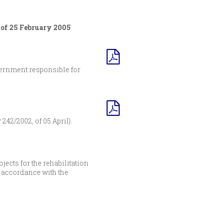
 of 25 February 2005
vernment responsible for
242/2002, of 05 April).
ects for the rehabilitation
n accordance with the