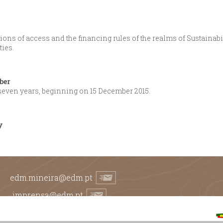
ons of access and the financing rules of the realms of Sustainabi
ties.
ber
 seven years, beginning on 15 December 2015.
y
edm.mineira@edm.pt
imprensa@edm.pt