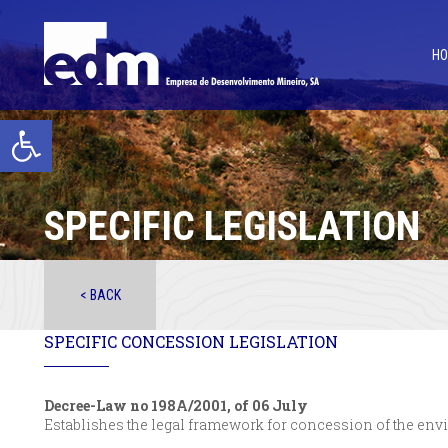
H
Open toolbar
SPECIFIC LEGISLATION
< BACK
SPECIFIC CONCESSION LEGISLATION
Decree-Law no 198A/2001, of 06 July
Establishes the legal framework for concession of the env