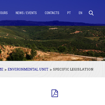
TOURS
NEWS / EVENTS
CONTACTS
PT
EN
>
>
ME
ENVIRONMENTAL UNIT
SPECIFIC LEGISLATION