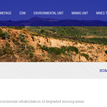
OMEPAGE
EDM
ENVIRONMENTAL UNIT
MINING UNIT
MINES 
HO
ironmental rehabilitation of degraded mining areas.