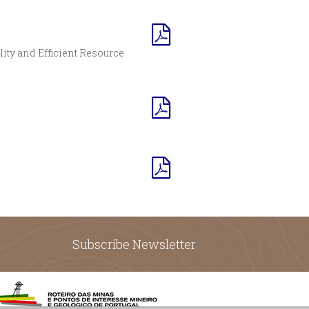
lity and Efficient Resource
Subscribe Newsletter