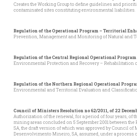
Creates the Working Group to define guidelines and prioriti
contaminated sites constituting environmental liabilities.
Regulation of the Operational Program – Territorial Enh
Prevention, Management and Monitoring of Natural and Te
Regulation of the Central Regional Operational Program
Environmental Protection and Recovery – Rehabilitation o
Regulation of the Northern Regional Operational Progra
Environmental and Territorial Evaluation and Classificati
Council of Ministers Resolution no 62/2011, of 22 Decem
Authorization of the renewal, for a period of four years, of
mining areas concluded on 5 September 2001 between the 
SA, the draft version of which was approved by Council of 
Desenvolvimento Mineiro, SA, assumed, under a process of