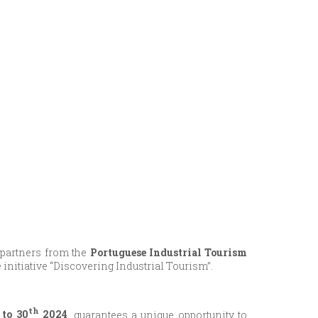
 partners from the
Portuguese Industrial Tourism
the initiative “Discovering Industrial Tourism”.
th
to 30
2024
, guarantees a unique opportunity to