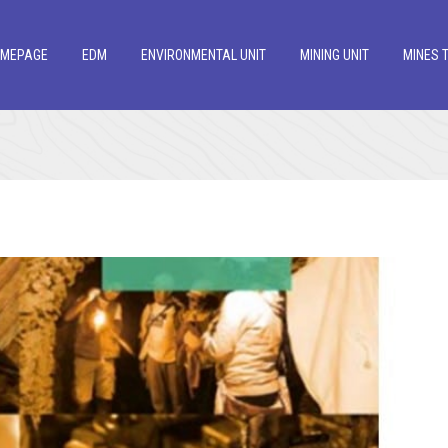
OMEPAGE
EDM
ENVIRONMENTAL UNIT
MINING UNIT
MINES 