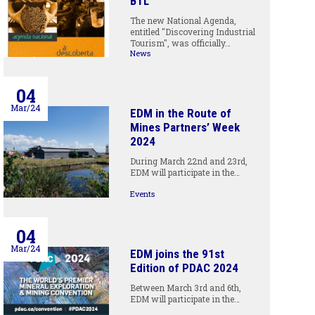
BTL
The new National Agenda,
entitled "Discovering Industrial
Tourism", was officially…
News
04
Mar/24
EDM in the Route of
Mines Partners’ Week
2024
During March 22nd and 23rd,
EDM will participate in the…
Events
04
Mar/24
EDM joins the 91st
Edition of PDAC 2024
Between March 3rd and 6th,
EDM will participate in the…