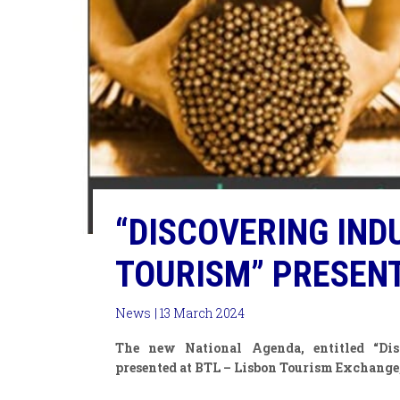
“DISCOVERING IND
TOURISM” PRESENT
News
| 13 March 2024
The new National Agenda, entitled “Disc
presented at BTL – Lisbon Tourism Exchange