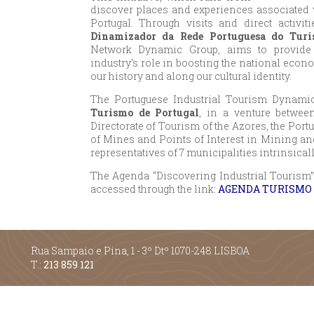
discover places and experiences associated w
Portugal. Through visits and direct activiti
Dinamizador da Rede Portuguesa do Turi
Network Dynamic Group, aims to provide p
industry’s role in boosting the national econo
our history and along our cultural identity.
The Portuguese Industrial Tourism Dynamic
Turismo de Portugal
, in a venture betwee
Directorate of Tourism of the Azores, the Port
of Mines and Points of Interest in Mining and
representatives of 7 municipalities intrinsical
The Agenda “Discovering Industrial Tourism” 
accessed through the link:
AGENDA TURISMO 
Rua Sampaio e Pina, 1 - 3º Dtº 1070-248 LISBOA
T.:
213 859 121