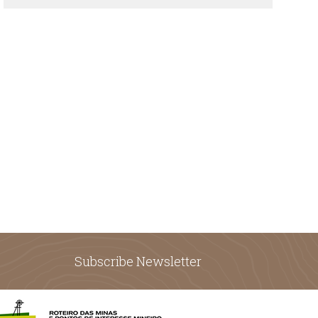
Subscribe Newsletter