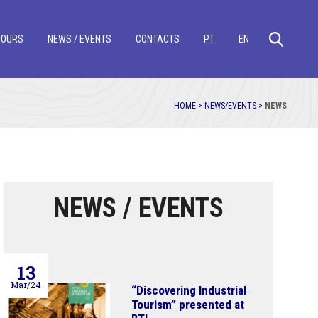
TOURS
NEWS / EVENTS
CONTACTS
PT
EN
HOME >
NEWS/EVENTS >
NEWS
NEWS / EVENTS
13
Mar/24
“Discovering Industrial
Tourism” presented at