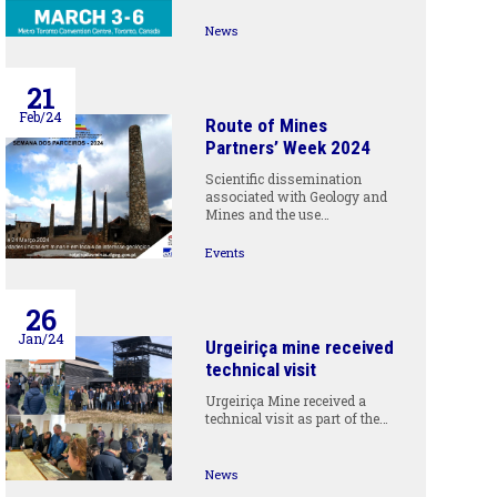
News
21
Feb/24
Route of Mines
Partners’ Week 2024
Scientific dissemination
associated with Geology and
Mines and the use…
Events
26
Jan/24
Urgeiriça mine received
technical visit
Urgeiriça Mine received a
technical visit as part of the…
News