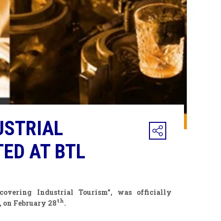
USTRIAL
ED AT BTL
overing Industrial Tourism”, was officially
th
, on February 28
.