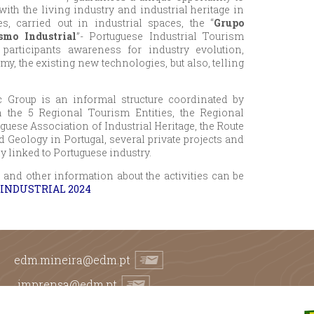
ith the living industry and industrial heritage in
es, carried out in industrial spaces, the “
Grupo
smo Industrial
”- Portuguese Industrial Tourism
articipants awareness for industry evolution,
my, the existing new technologies, but also, telling
 Group is an informal structure coordinated by
n the 5 Regional Tourism Entities, the Regional
uguese Association of Industrial Heritage, the Route
 Geology in Portugal, several private projects and
ly linked to Portuguese industry.
and other information about the activities can be
INDUSTRIAL 2024
edm.mineira@edm.pt
imprensa@edm.pt