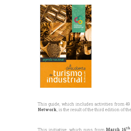
This guide, which includes activities from 49
Network
, is the result of the third edition of 
th
This initiative, which runs from
March 16