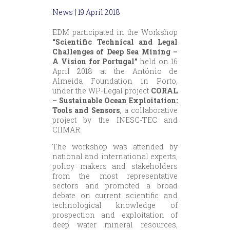
News
| 19 April 2018
EDM participated in the Workshop
“Scientific Technical and Legal
Challenges of Deep Sea Mining –
A Vision for Portugal”
held on 16
April 2018 at the António de
Almeida Foundation in Porto,
under the WP-Legal project
CORAL
– Sustainable Ocean Exploitation:
Tools and Sensors
, a collaborative
project by the INESC-TEC and
CIIMAR.
The workshop was attended by
national and international experts,
policy makers and stakeholders
from the most representative
sectors and promoted a broad
debate on current scientific and
technological knowledge of
prospection and exploitation of
deep water mineral resources,