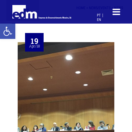
HOME >
NEWS/EVENTS >
NEWS
< BACK
PT
EN
Open toolbar
19
Apr/18