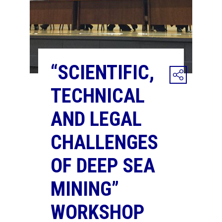
“SCIENTIFIC,
TECHNICAL
AND LEGAL
CHALLENGES
OF DEEP SEA
MINING”
WORKSHOP