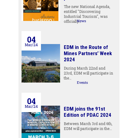
The new National Agenda,
entitled "Discovering
Industrial Tourism", was
News
officially…
04
Mar/24
EDM in the Route of
Mines Partners’ Week
2024
During March 22nd and
23rd, EDM will participate in
the…
Events
04
Mar/24
EDM joins the 91st
Edition of PDAC 2024
Between March 3rd and 6th,
EDM will participate in the…