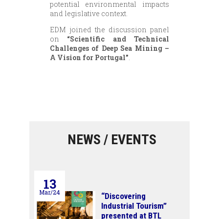
potential environmental impacts
and legislative context.
EDM joined the discussion panel
on
“Scientific and Technical
Challenges of Deep Sea Mining –
A Vision for Portugal”
.
NEWS / EVENTS
13
Mar/24
“Discovering
Industrial Tourism”
presented at BTL