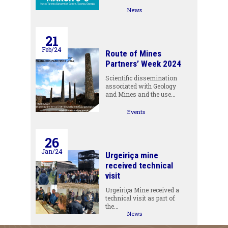
News
21
Feb/24
Route of Mines
Partners’ Week 2024
Scientific dissemination
associated with Geology
and Mines and the use…
Events
26
Jan/24
Urgeiriça mine
received technical
visit
Urgeiriça Mine received a
technical visit as part of
the…
News