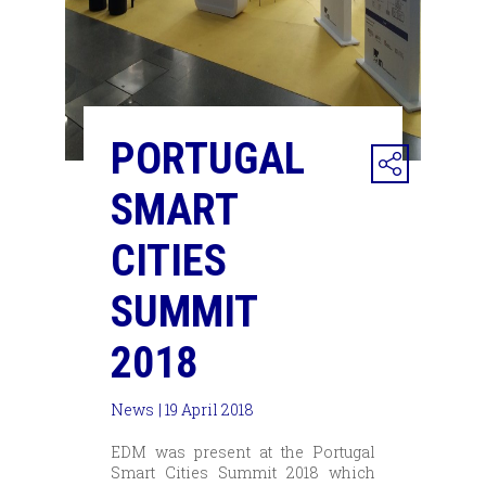
PORTUGAL
SMART
CITIES
SUMMIT
2018
News
| 19 April 2018
EDM was present at the Portugal
Smart Cities Summit 2018 which