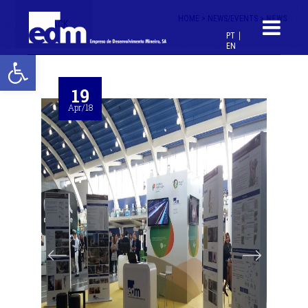
HOME >
NEWS/EVENTS >
NEWS
< BACK
PT
EN
Open toolbar
19
Apr/18