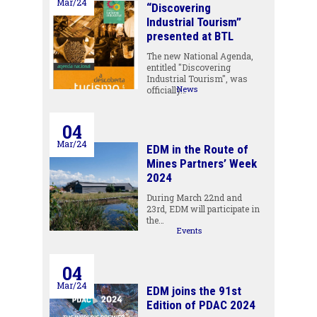
Mar/24
“Discovering
Industrial Tourism”
presented at BTL
The new National Agenda,
entitled "Discovering
Industrial Tourism", was
News
officially…
04
Mar/24
EDM in the Route of
Mines Partners’ Week
2024
During March 22nd and
23rd, EDM will participate in
the…
Events
04
Mar/24
EDM joins the 91st
Edition of PDAC 2024