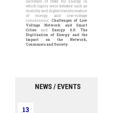
Secretary of State for Energy, in
which topics were debated such as
mobility and digital transformation
of energy, and low-voltage
concessions:
Challenges of Low
Voltage Network and Smart
Cities
and
Energy 4.0: The
Digitization of Energy and the
Impact on the Network,
Consumers and Society.
NEWS / EVENTS
13