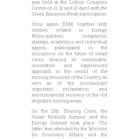
was held at the Lisbon Congress
Centre on 11, 12 and 13 April with the
Green Business Week subscription.
Once again, EDM, together with
entities related to Energy,
Municipalities, companies,
startups, academics and individual
agents, participated in the
discussion on the future of smart
cities, sharing its sustainable,
innovative and experienced
approach in the sector of the
mining resources of the Country, as
well as of the increasingly
important reclamation and
environmental recovery of the old
degraded mining areas.
On the 12th, Sharing Cities, the
Smart Mobility Summit and the
Energy Summit took place. The
latter was attended by the Minister
for Economic Affairs and the