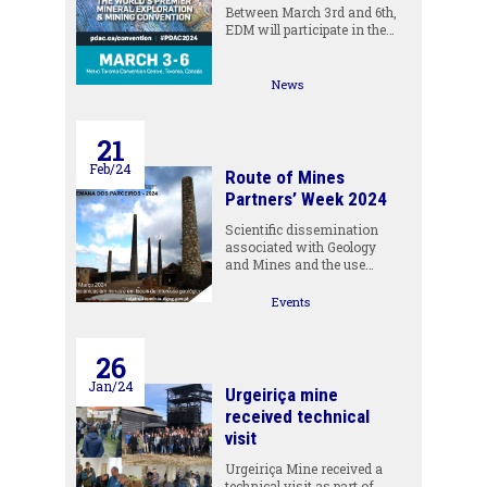
Between March 3rd and 6th,
EDM will participate in the…
News
21
Feb/24
Route of Mines
Partners’ Week 2024
Scientific dissemination
associated with Geology
and Mines and the use…
Events
26
Jan/24
Urgeiriça mine
received technical
visit
Urgeiriça Mine received a
technical visit as part of