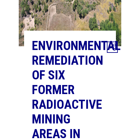
ENVIRONMENTAL
REMEDIATION
OF SIX
FORMER
RADIOACTIVE
MINING
AREAS IN