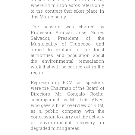
where 3.4 million euros refers only
to the contract that takes place in
this Municipality.
The session was chaired by
Professor Amílcar José Nunes
Salvador, President of the
Municipality of Trancoso, and
aimed to explain to the local
authorities and population about
the environmental remediation
work that will be carried out in the
region.
Representing EDM as speakers
were the Chairman of the Board of
Directors Mr. Gonçalo Rocha,
accompanied by Mr. Luís Alves,
who gave a brief overview of EDM,
as a public company with the
concession to carry out the activity
of environmental recovery in
degraded mining areas.