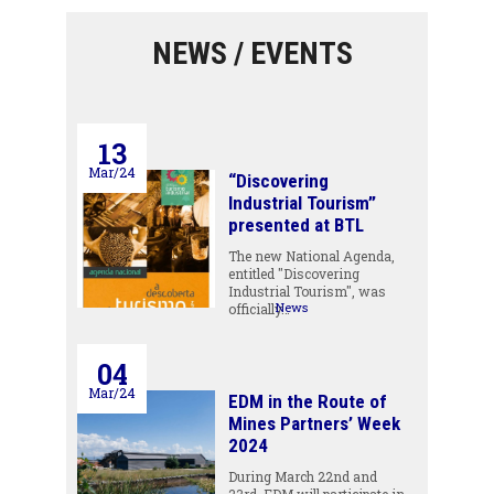
NEWS / EVENTS
13
Mar/24
“Discovering
Industrial Tourism”
presented at BTL
The new National Agenda,
entitled "Discovering
Industrial Tourism", was
News
officially…
04
Mar/24
EDM in the Route of
Mines Partners’ Week
2024
During March 22nd and