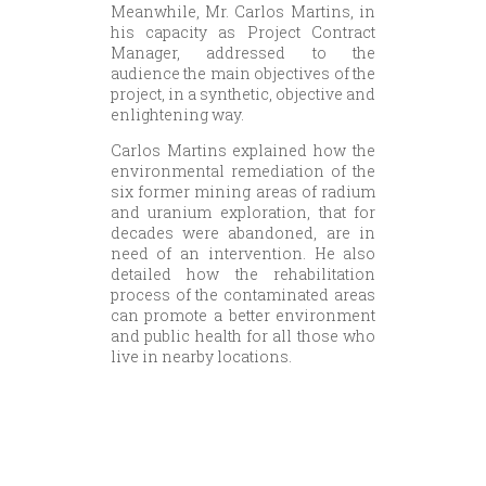
Meanwhile, Mr. Carlos Martins, in
his capacity as Project Contract
Manager, addressed to the
audience the main objectives of the
project, in a synthetic, objective and
enlightening way.
Carlos Martins explained how the
environmental remediation of the
six former mining areas of radium
and uranium exploration, that for
decades were abandoned, are in
need of an intervention. He also
detailed how the rehabilitation
process of the contaminated areas
can promote a better environment
and public health for all those who
live in nearby locations.