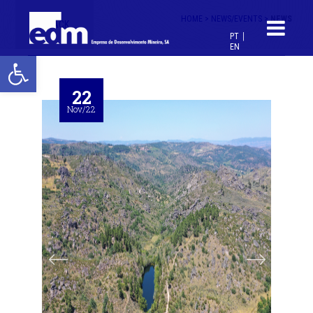
HOME >
NEWS/EVENTS >
NEWS
< BACK
PT
EN
Open toolbar
22
Nov/22