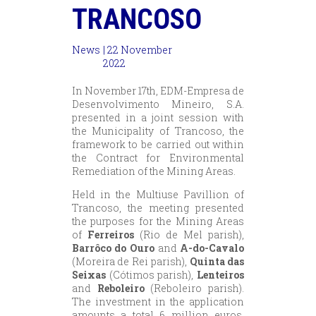
TRANCOSO
News
| 22 November
2022
In November 17th, EDM-Empresa de
Desenvolvimento Mineiro, S.A.
presented in a joint session with
the Municipality of Trancoso, the
framework to be carried out within
the Contract for Environmental
Remediation of the Mining Areas.
Held in the Multiuse Pavillion of
Trancoso, the meeting presented
the purposes for the Mining Areas
of
Ferreiros
(Rio de Mel parish),
Barrôco do Ouro
and
A-do-Cavalo
(Moreira de Rei parish),
Quinta das
Seixas
(Cótimos parish),
Lenteiros
and
Reboleiro
(Reboleiro parish).
The investment in the application
amounts a total 6 million euros,