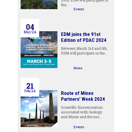
23rd, EDM will participate in
the…
Events
04
Mar/24
EDM joins the 91st
Edition of PDAC 2024
Between March 3rd and 6th,
EDM will participate in the…
News
21
Feb/24
Route of Mines
Partners’ Week 2024
Scientific dissemination
associated with Geology
and Mines and the use…
Events