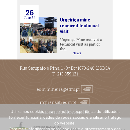
26
Jan/24
Urgeiriça mine
received technical
visit
Urgeiriça Mine received a
technical visit as part of
the…
News
Rua Sampaio e Pina, 1 - 3º Dtº 1070-248 LISBOA
T.:
213 859 121
edm.mineira@edm.pt
imprensa@edm.pt
Subscribe Newsletter
Utilizamos cookies para melhorar a experiência do utilizador,
fornecer funcionalidades de redes sociais e analisar o tráfego
do website.
Para mais informações sobre cookies e o processamento dos