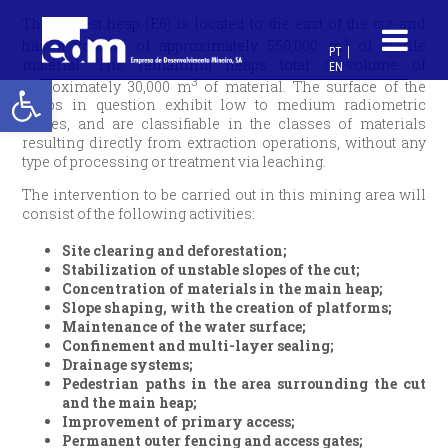
The largest heap (E6) is located to the east of the cut and
3
has a volume of approximately 550,000 m
of sterile
PT
material. The remaining heaps total a volume of
EN
Open toolbar
3
approximately 30,000 m
of material. The surface of the
heaps in question exhibit low to medium radiometric
values, and are classifiable in the classes of materials
resulting directly from extraction operations, without any
type of processing or treatment via leaching.
The intervention to be carried out in this mining area will
consist of the following activities:
Site clearing and deforestation;
Stabilization of unstable slopes of the cut;
Concentration of materials in the main heap;
Slope shaping, with the creation of platforms;
Maintenance of the water surface;
Confinement and multi-layer sealing;
Drainage systems;
Pedestrian paths in the area surrounding the cut
and the main heap;
Improvement of primary access;
Permanent outer fencing and access gates;