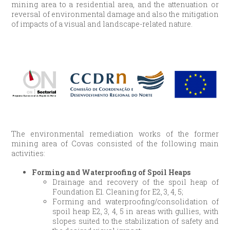
mining area to a residential area, and the attenuation or
reversal of environmental damage and also the mitigation
of impacts of a visual and landscape-related nature.
The environmental remediation works of the former
mining area of Covas consisted of the following main
activities:
Forming and Waterproofing of Spoil Heaps
Drainage and recovery of the spoil heap of
Foundation E1. Cleaning for E2, 3, 4, 5;
Forming and waterproofing/consolidation of
spoil heap E2, 3, 4, 5 in areas with gullies, with
slopes suited to the stabilization of safety and