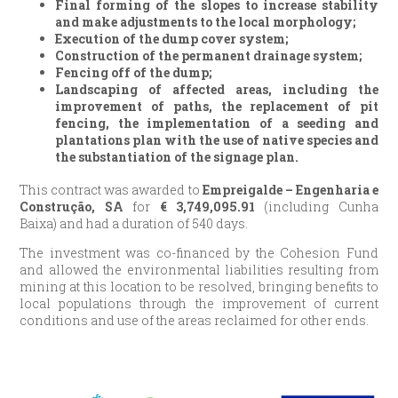
Final forming of the slopes to increase stability
and make adjustments to the local morphology;
Execution of the dump cover system;
Construction of the permanent drainage system;
Fencing off of the dump;
Landscaping of affected areas, including the
improvement of paths, the replacement of pit
fencing, the implementation of a seeding and
plantations plan with the use of native species and
the substantiation of the signage plan.
This contract was awarded to
Empreigalde – Engenharia e
Construção, SA
for
€
3,749,095.91
(including Cunha
Baixa) and had a duration of 540 days.
The investment was co-financed by the Cohesion Fund
and allowed the environmental liabilities resulting from
mining at this location to be resolved, bringing benefits to
local populations through the improvement of current
conditions and use of the areas reclaimed for other ends.