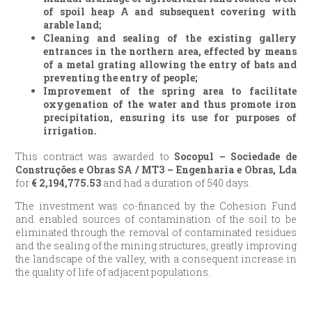
of spoil heap A and subsequent covering with
arable land;
Cleaning and sealing of the existing gallery
entrances in the northern area, effected by means
of a metal grating allowing the entry of bats and
preventing the entry of people;
Improvement of the spring area to facilitate
oxygenation of the water and thus promote iron
precipitation, ensuring its use for purposes of
irrigation.
This contract was awarded to
Socopul – Sociedade de
Construções e Obras SA / MT3 – Engenharia e Obras, Lda
for
€
2,194,775.53
and had a duration of 540 days.
The investment was co-financed by the Cohesion Fund
and enabled sources of contamination of the soil to be
eliminated through the removal of contaminated residues
and the sealing of the mining structures, greatly improving
the landscape of the valley, with a consequent increase in
the quality of life of adjacent populations.