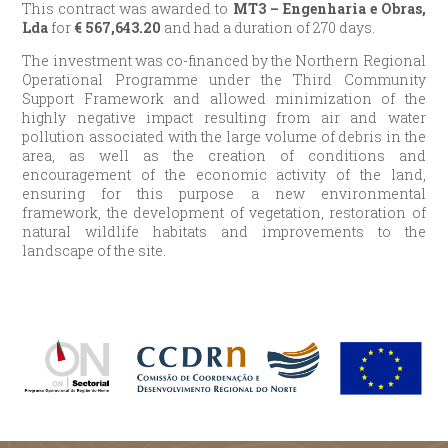
This contract was awarded to
MT3 – Engenharia e Obras,
Lda
for
€
567,643.20
and had a duration of 270 days.
The investment was co-financed by the Northern Regional
Operational Programme under the Third Community
Support Framework and allowed minimization of the
highly negative impact resulting from air and water
pollution associated with the large volume of debris in the
area, as well as the creation of conditions and
encouragement of the economic activity of the land,
ensuring for this purpose a new environmental
framework, the development of vegetation, restoration of
natural wildlife habitats and improvements to the
landscape of the site.