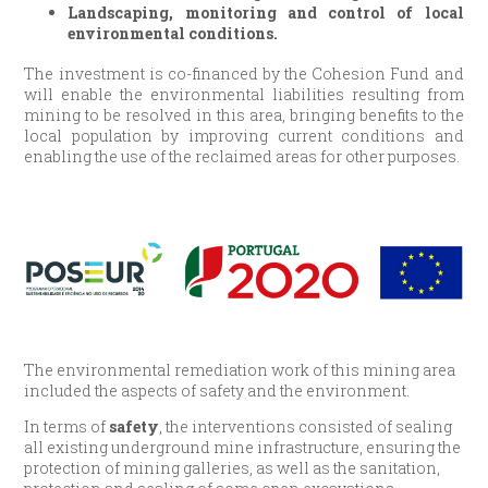
Landscaping, monitoring and control of local
environmental conditions.
The investment is co-financed by the Cohesion Fund and
will enable the environmental liabilities resulting from
mining to be resolved in this area, bringing benefits to the
local population by improving current conditions and
enabling the use of the reclaimed areas for other purposes.
The environmental remediation work of this mining area
included the aspects of safety and the environment.
In terms of
safety
, the interventions consisted of sealing
all existing underground mine infrastructure, ensuring the
protection of mining galleries, as well as the sanitation,