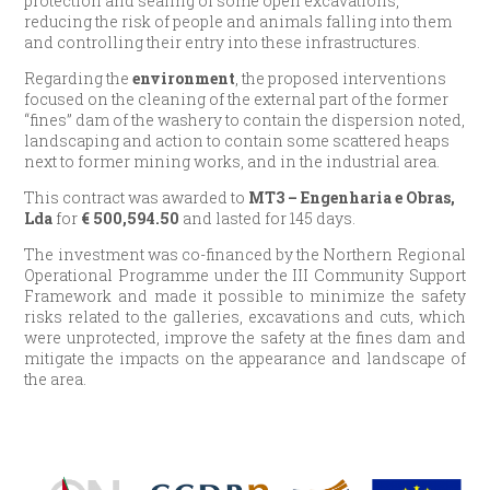
protection and sealing of some open excavations,
reducing the risk of people and animals falling into them
and controlling their entry into these infrastructures.
Regarding the
environment
, the proposed interventions
focused on the cleaning of the external part of the former
“fines” dam of the washery to contain the dispersion noted,
landscaping and action to contain some scattered heaps
next to former mining works, and in the industrial area.
This contract was awarded to
MT3 – Engenharia e Obras,
Lda
for
€ 500,594.50
and lasted for 145 days.
The investment was co-financed by the Northern Regional
Operational Programme under the III Community Support
Framework and made it possible to minimize the safety
risks related to the galleries, excavations and cuts, which
were unprotected, improve the safety at the fines dam and
mitigate the impacts on the appearance and landscape of
the area.