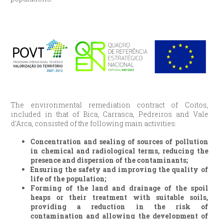
The environmental remediation contract of Coitos,
included in that of Bica, Carrasca, Pedreiros and Vale
d’Arca, consisted of the following main activities:
Concentration and sealing of sources of pollution
in chemical and radiological terms, reducing the
presence and dispersion of the contaminants;
Ensuring the safety and improving the quality of
life of the population;
Forming of the land and drainage of the spoil
heaps or their treatment with suitable soils,
providing a reduction in the risk of
contamination and allowing the development of