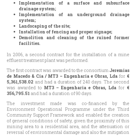
Implementation of a surface and subsurface
drainage system;
Implementation of an underground drainage
system;
Landscaping of the site;
Installation of fencing and proper signage;
Demolition and cleaning of the ruined former
facilities.
In 2006, a second contract for the installation of a mine
effluent treatment plant was performed.
The first contract was awarded to the consortium
Jeremias
de Macedo & Cia / MT3 – Engenharia e Obras, Lda
for
€
5,361,538.02
and had a duration of 240 days. The second
was awarded to
MT3 – Engenharia e Obras, Lda
for
€
356,795.51
and had a duration of 90 days.
The investment made was co-financed by the
Environment Operational Programme under the Third
Community Support Framework and enabled the creation
of general conditions of safety, given the proximity of this
mining area to a residential area, and the attenuation or
reversal of environmental damage and also the mitigation