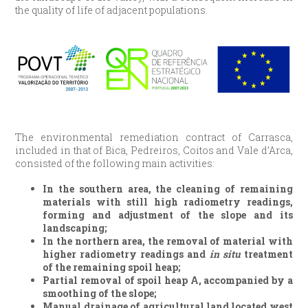
the quality of life of adjacent populations.
The environmental remediation contract of Carrasca,
included in that of Bica, Pedreiros, Coitos and Vale d’Arca,
consisted of the following main activities:
In the southern area, the cleaning of remaining
materials with still high radiometry readings,
forming and adjustment of the slope and its
landscaping;
In the northern area, the removal of material with
higher radiometry readings and
in situ
treatment
of the remaining spoil heap;
Partial removal of spoil heap A, accompanied by a
smoothing of the slope;
Manual drainage of agricultural land located west