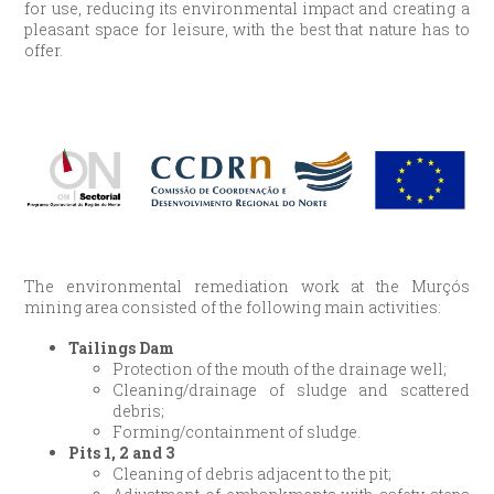
for use, reducing its environmental impact and creating a
pleasant space for leisure, with the best that nature has to
offer.
The environmental remediation work at the Murçós
mining area consisted of the following main activities:
Tailings Dam
Protection of the mouth of the drainage well;
Cleaning/drainage of sludge and scattered
debris;
Forming/containment of sludge.
Pits 1, 2 and 3
Cleaning of debris adjacent to the pit;