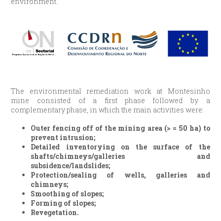
environment.
The environmental remediation work at Montesinho
mine consisted of a first phase followed by a
complementary phase, in which the main activities were:
Outer fencing off of the mining area (> = 50 ha) to
prevent intrusion;
Detailed inventorying on the surface of the
shafts/chimneys/galleries and
subsidence/landslides;
Protection/sealing of wells, galleries and
chimneys;
Smoothing of slopes;
Forming of slopes;
Revegetation.