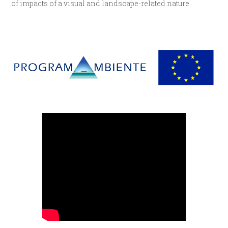
of impacts of a visual and landscape-related nature.