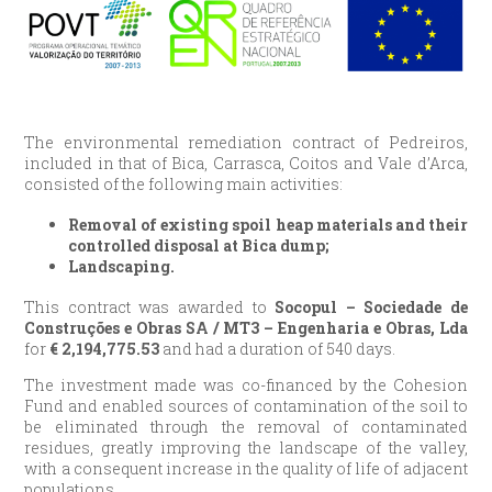
The environmental remediation contract of Pedreiros,
included in that of Bica, Carrasca, Coitos and Vale d’Arca,
consisted of the following main activities:
Removal of existing spoil heap materials and their
controlled disposal at Bica dump;
Landscaping.
This contract was awarded to
Socopul – Sociedade de
Construções e Obras SA / MT3 – Engenharia e Obras, Lda
for
€
2,194,775.53
and had a duration of 540 days.
The investment made was co-financed by the Cohesion
Fund and enabled sources of contamination of the soil to
be eliminated through the removal of contaminated
residues, greatly improving the landscape of the valley,
with a consequent increase in the quality of life of adjacent
populations.