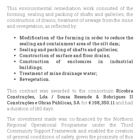
This environmental remediation work consisted of the
forming, sealing and packing of shafts and galleries, the
construction of drains, treatment of sewage from the mine
and revegetation, as reflected by:
Modification of the forming in order to reduce the
sealing and containment area of the silt dam;
Sealing and packing of shafts and galleries;
Construction of surface and floor drains;
Construction of enclosures in industrial
buildings;
Treatment of mine drainage water;
Revegetation.
This contract was awarded to the consortium
Ricobra
Construções, Lda / Sousa Resende & Robrigues II
Construções e Obras Públicas, SA
for
€
198,350.11
and had
a duration of 180 days.
The investment made was co-financed by the Northern
Regional Operational Programme under the Third
Community Support Framework and enabled the creation
of general conditions of safety, given the proximity of this