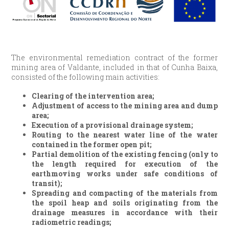
The environmental remediation contract of the former
mining area of Valdante, included in that of Cunha Baixa,
consisted of the following main activities:
Clearing of the intervention area;
Adjustment of access to the mining area and dump
area;
Execution of a provisional drainage system;
Routing to the nearest water line of the water
contained in the former open pit;
Partial demolition of the existing fencing (only to
the length required for execution of the
earthmoving works under safe conditions of
transit);
Spreading and compacting of the materials from
the spoil heap and soils originating from the
drainage measures in accordance with their
radiometric readings;