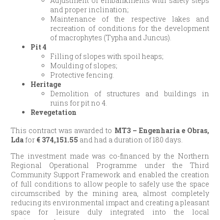
Adjustment of embankments with safety steps
and proper inclination;
Maintenance of the respective lakes and
recreation of conditions for the development
of macrophytes (Typha and Juncus).
Pit 4
Filling of slopes with spoil heaps;
Moulding of slopes;
Protective fencing.
Heritage
Demolition of structures and buildings in
ruins for pit no 4.
Revegetation
This contract was awarded to
MT3 – Engenharia e Obras,
Lda
for
€
374,151.55
and had a duration of 180 days.
The investment made was co-financed by the Northern
Regional Operational Programme under the Third
Community Support Framework and enabled the creation
of full conditions to allow people to safely use the space
circumscribed by the mining area, almost completely
reducing its environmental impact and creating a pleasant
space for leisure duly integrated into the local