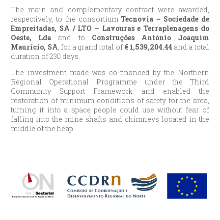
The main and complementary contract were awarded,
respectively, to the consortium
Tecnovia – Sociedade de
Empreitadas, SA / LTO – Lavouras e Terraplenagens do
Oeste, Lda
and to
Construções António Joaquim
Maurício, SA
, for a grand total of
€
1,539,204.44
and a total
duration of 230 days.
The investment made was co-financed by the Northern
Regional Operational Programme under the Third
Community Support Framework and enabled the
restoration of minimum conditions of safety for the area,
turning it into a space people could use without fear of
falling into the mine shafts and chimneys located in the
middle of the heap.