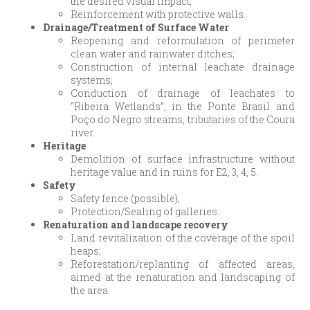
the desired visual impact;
Reinforcement with protective walls.
Drainage/Treatment of Surface Water
Reopening and reformulation of perimeter
clean water and rainwater ditches;
Construction of internal leachate drainage
systems;
Conduction of drainage of leachates to
“Ribeira Wetlands”, in the Ponte Brasil and
Poço do Negro streams, tributaries of the Coura
river.
Heritage
Demolition of surface infrastructure without
heritage value and in ruins for E2, 3, 4, 5.
Safety
Safety fence (possible);
Protection/Sealing of galleries.
Renaturation and landscape recovery
Land revitalization of the coverage of the spoil
heaps;
Reforestation/replanting of affected areas,
aimed at the renaturation and landscaping of
the area.