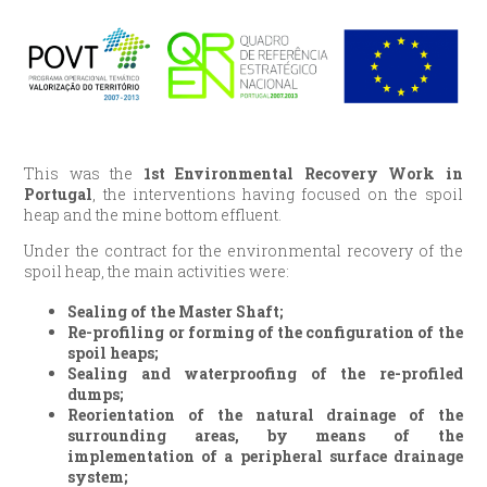
This was the
1st Environmental Recovery Work in
Portugal
, the interventions having focused on the spoil
heap and the mine bottom effluent.
Under the contract for the environmental recovery of the
spoil heap, the main activities were:
Sealing of the Master Shaft;
Re-profiling or forming of the configuration of the
spoil heaps;
Sealing and waterproofing of the re-profiled
dumps;
Reorientation of the natural drainage of the
surrounding areas, by means of the
implementation of a peripheral surface drainage
system;