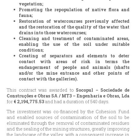
vegetation;
Promoting the repopulation of native flora and
fauna;
Restoration of watercourses previously affected
and the restoration of the quality of the water that
drains into those watercourses;
Cleaning and treatment of contaminated areas,
enabling the use of the soil under suitable
conditions;
Creating of separators and elements to deter
contact with areas of risk in terms the
endangerment of people and animals (shafts
and/or the mine entrance and other points of
contact with the galleries).
This contract was awarded to
Socopul – Sociedade de
Construções e Obras SA / MT3 – Engenharia e Obras, Lda
for
€
2,194,775.53
and had a duration of 540 days.
The investment was co-financed by the Cohesion Fund
and enabled sources of contamination of the soil to be
eliminated through the removal of contaminated residues
and the sealing of the mining structures, greatly improving
the landscape of the valley, with a consequent increase in