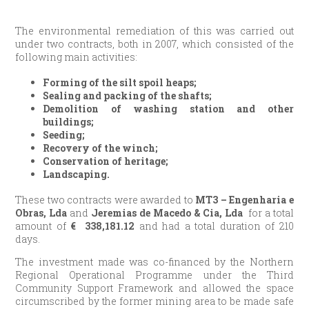
The environmental remediation of this was carried out
under two contracts, both in 2007, which consisted of the
following main activities:
Forming of the silt spoil heaps;
Sealing and packing of the shafts;
Demolition of washing station and other
buildings;
Seeding;
Recovery of the winch;
Conservation of heritage;
Landscaping.
These two contracts were awarded to
MT3 – Engenharia e
Obras, Lda
and
Jeremias de Macedo & Cia, Lda
for a total
amount of
€
338,181.12
and had a total duration of 210
days.
The investment made was co-financed by the Northern
Regional Operational Programme under the Third
Community Support Framework and allowed the space
circumscribed by the former mining area to be made safe