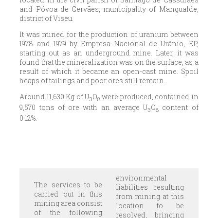
and Póvoa de Cervães, municipality of Mangualde,
district of Viseu.
It was mined for the production of uranium between
1978 and 1979 by Empresa Nacional de Urânio, EP,
starting out as an underground mine. Later, it was
found that the mineralization was on the surface, as a
result of which it became an open-cast mine. Spoil
heaps of tailings and poor ores still remain.
Around 11,630 Kg of U
O
were produced, contained in
3
8
9,570 tons of ore with an average U
O
content of
3
8
0.12%.
environmental
The services to be
liabilities resulting
carried out in this
from mining at this
mining area consist
location to be
of the following
resolved, bringing