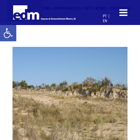
HOME >
ENVIRONMENTAL UNIT >
WORKS >
CONCLUDED
< BACK
PT
EN
Open toolbar