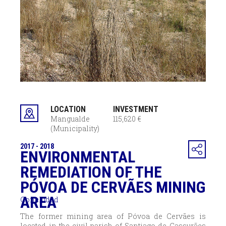
LOCATION
INVESTMENT
Mangualde
115,620 €
(Municipality)
2017 - 2018
ENVIRONMENTAL
REMEDIATION OF THE
PÓVOA DE CERVÃES MINING
AREA
Concluded
The former mining area of Póvoa de Cervães is
located in the civil parish of Santiago de Cassurães