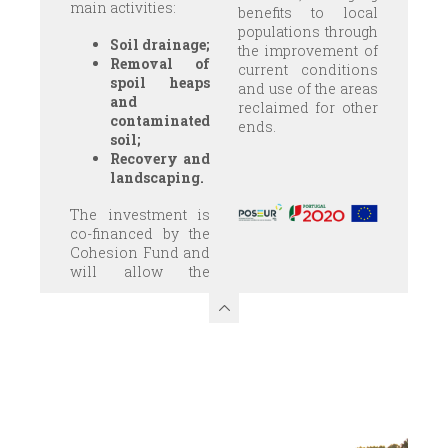
main activities:
benefits to local
populations through
Soil drainage;
the improvement of
Removal of
current conditions
spoil heaps
and use of the areas
and
reclaimed for other
contaminated
ends.
soil;
Recovery and
landscaping.
The investment is
co-financed by the
Cohesion Fund and
will allow the