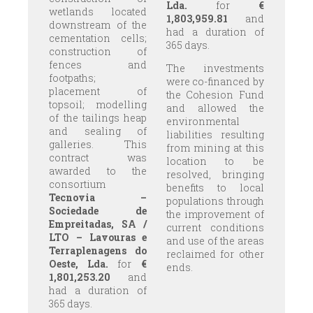
Lda.
for
€
wetlands located
1,803,959.81
and
downstream of the
had a duration of
cementation cells;
365 days.
construction of
fences and
The investments
footpaths;
were co-financed by
placement of
the Cohesion Fund
topsoil; modelling
and allowed the
of the tailings heap
environmental
and sealing of
liabilities resulting
galleries. This
from mining at this
contract was
location to be
awarded to the
resolved, bringing
consortium
benefits to local
Tecnovia –
populations through
Sociedade de
the improvement of
Empreitadas, SA /
current conditions
LTO – Lavouras e
and use of the areas
Terraplenagens do
reclaimed for other
Oeste, Lda.
for
€
ends.
1,801,253.20
and
had a duration of
365 days.