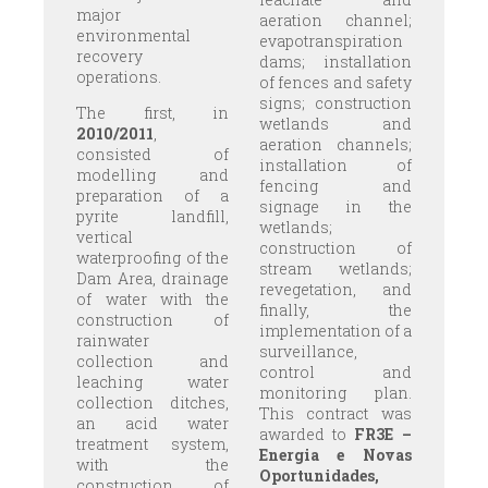
major
aeration channel;
environmental
evapotranspiration
recovery
dams; installation
operations.
of fences and safety
signs; construction
The first, in
wetlands and
2010/2011
,
aeration channels;
consisted of
installation of
modelling and
fencing and
preparation of a
signage in the
pyrite landfill,
wetlands;
vertical
construction of
waterproofing of the
stream wetlands;
Dam Area, drainage
revegetation, and
of water with the
finally, the
construction of
implementation of a
rainwater
surveillance,
collection and
control and
leaching water
monitoring plan.
collection ditches,
This contract was
an acid water
awarded to
FR3E –
treatment system,
Energia e Novas
with the
Oportunidades,
construction of