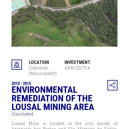
LOCATION
INVESTMENT
Grândola
4,840,521.75 €
(Municipality)
2010 - 2015
ENVIRONMENTAL
REMEDIATION OF THE
LOUSAL MINING AREA
Concluded
Lousal Mine is located in the civil parish of
Azinheira dos Barros and São Mamede do Sadão,