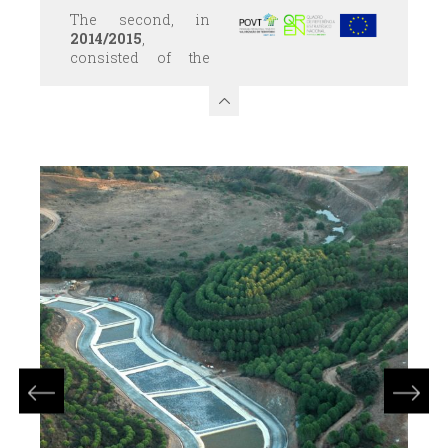
The second, in
2014/2015
,
consisted of the