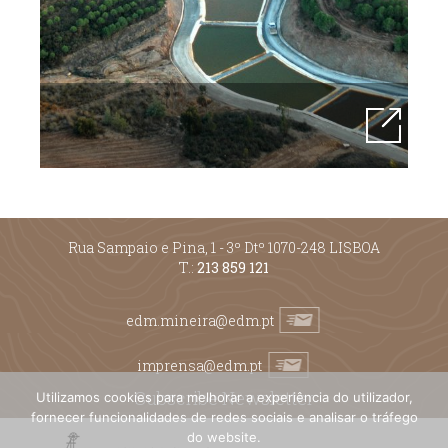
Rua Sampaio e Pina, 1 - 3º Dtº 1070-248 LISBOA
T.:
213 859 121
edm.mineira@edm.pt
imprensa@edm.pt
Subscribe Newsletter
Utilizamos cookies para melhorar a experiência do utilizador,
fornecer funcionalidades de redes sociais e analisar o tráfego
do website.