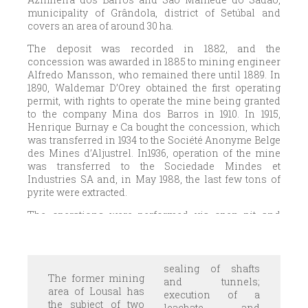
municipality of Grândola, district of Setúbal and
covers an area of around 30 ha.
The deposit was recorded in 1882, and the
concession was awarded in 1885 to mining engineer
Alfredo Mansson, who remained there until 1889. In
1890, Waldemar D’Orey obtained the first operating
permit, with rights to operate the mine being granted
to the company Mina dos Barros in 1910. In 1915,
Henrique Burnay e Ca bought the concession, which
was transferred in 1934 to the Société Anonyme Belge
des Mines d’Aljustrel. In1936, operation of the mine
was transferred to the Sociedade Mindes et
Industries SA and, in May 1988, the last few tons of
pyrite were extracted.
The operations were performed via open pit and
underground mines. In the southern and central
areas of the deposit, average contents of 45 to 50%
sulphur and 0.7% copper, proportions that varied
towards the NW, where the content was around 39%
sealing of shafts
The former mining
sulphur but with relatively high values for copper, lead
and tunnels;
area of Lousal has
and zinc. Gold content was around 1g/ton and silver,
execution of a
the subject of two
2 g/ton.
leachate and