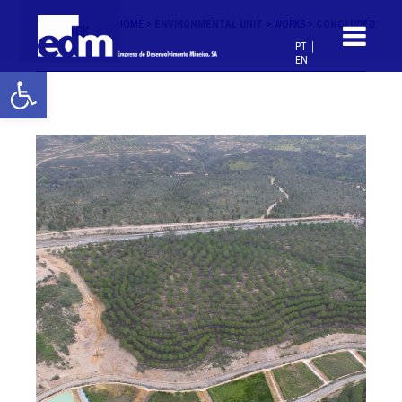
HOME >
ENVIRONMENTAL UNIT >
WORKS >
CONCLUDED
< BACK
PT
EN
Open toolbar