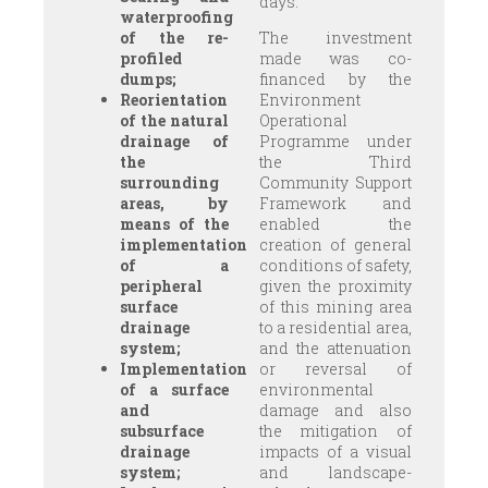
days.
waterproofing
of the re-
The investment
profiled
made was co-
dumps;
financed by the
Reorientation
Environment
of the natural
Operational
drainage of
Programme under
the
the Third
surrounding
Community Support
areas, by
Framework and
means of the
enabled the
implementation
creation of general
of a
conditions of safety,
peripheral
given the proximity
surface
of this mining area
drainage
to a residential area,
system;
and the attenuation
Implementation
or reversal of
of a surface
environmental
and
damage and also
subsurface
the mitigation of
drainage
impacts of a visual
system;
and landscape-