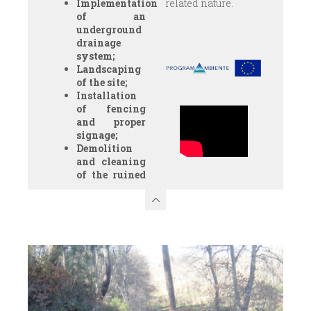
Implementation
related nature.
of an
underground
drainage
system;
Landscaping
of the site;
Installation
of fencing
and proper
signage;
Demolition
and cleaning
of the ruined