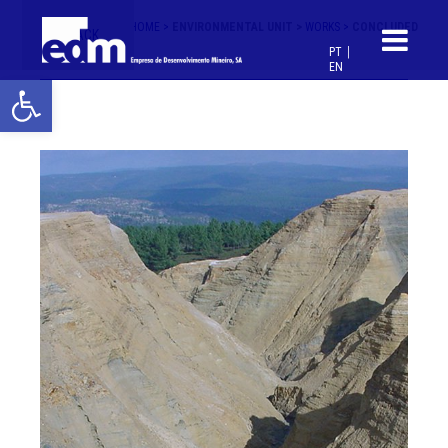
HOME >
ENVIRONMENTAL UNIT >
WORKS >
CONCLUDED
< BACK
PT
EN
Open toolbar