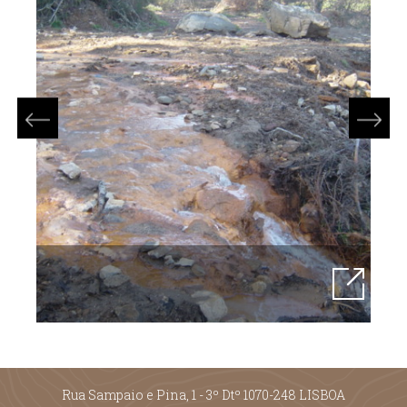
Rua Sampaio e Pina, 1 - 3º Dtº 1070-248 LISBOA