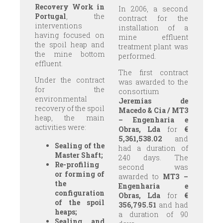
Recovery Work in
In 2006, a second
Portugal
, the
contract for the
interventions
installation of a
having focused on
mine effluent
the spoil heap and
treatment plant was
the mine bottom
performed.
effluent.
The first contract
Under the contract
was awarded to the
for the
consortium
environmental
Jeremias de
recovery of the spoil
Macedo & Cia / MT3
heap, the main
– Engenharia e
activities were:
Obras, Lda
for
€
5,361,538.02
and
Sealing of the
had a duration of
Master Shaft;
240 days. The
Re-profiling
second was
or forming of
awarded to
MT3 –
the
Engenharia e
configuration
Obras, Lda
for
€
of the spoil
356,795.51
and had
heaps;
a duration of 90
Sealing and