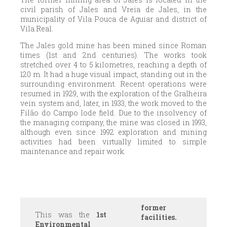
civil parish of Jales and Vreia de Jales, in the
municipality of Vila Pouca de Aguiar and district of
Vila Real.
The Jales gold mine has been mined since Roman
times (1st and 2nd centuries). The works took
stretched over 4 to 5 kilometres, reaching a depth of
120 m. It had a huge visual impact, standing out in the
surrounding environment. Recent operations were
resumed in 1929, with the exploration of the Gralheira
vein system and, later, in 1933, the work moved to the
Filão do Campo lode field. Due to the insolvency of
the managing company, the mine was closed in 1993,
although even since 1992 exploration and mining
activities had been virtually limited to simple
maintenance and repair work.
former
This was the
1st
facilities.
Environmental