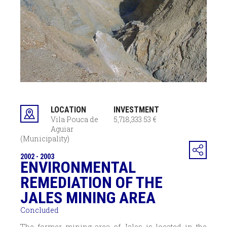
LOCATION
INVESTMENT
Vila Pouca de
5,718,333.53 €
Aguiar
(Municipality)
2002 - 2003
ENVIRONMENTAL
REMEDIATION OF THE
JALES MINING AREA
Concluded
The former mining area of Jales is located in the