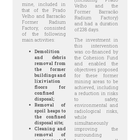
mine, included in
Velho and the
that of the Prado
Former Barracão
Velho and Barracão
Radium Factory)
Former Radium
and had a duration
Factory, consisted
of 238 days.
of the following
main activities:
The investment in
this intervention
Demolition
was co-financed by
and debris
the Cohesion Fund
removal from
and enabled the
the former
objectives proposed
buildings and
for these former
lixiviation
mining areas to be
floors for
achieved, including
confined
a reduction in risks
disposal;
to safety,
Removal of
environmental and
spoil heaps to
radiological risks,
the confined
while
disposal site;
simultaneously
Cleaning and
improving the
removal of
surrounding