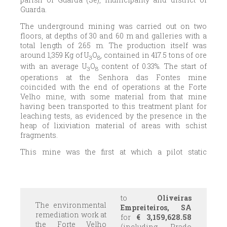
Guarda.
The underground mining was carried out on two
floors, at depths of 30 and 60 m and galleries with a
total length of 265 m. The production itself was
around 1,359 Kg of U
O
, contained in 417.5 tons of ore
3
8
with an average U
O
content of 0.33%. The start of
3
8
operations at the Senhora das Fontes mine
coincided with the end of operations at the Forte
Velho mine, with some material from that mine
having been transported to this treatment plant for
leaching tests, as evidenced by the presence in the
heap of lixiviation material of areas with schist
fragments.
This mine was the first at which a pilot static
lixiviation plant was established, which was later
moved to Senhora das Fontes. The remains of
lixiviation cells are still visible.
to
Oliveiras
The environmental
Empreiteiros, SA
remediation work at
for
€
3,159,628.58
the Forte Velho
(including Prado