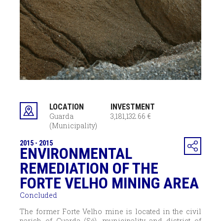
LOCATION
INVESTMENT
Guarda
3,181,132.66 €
(Municipality)
2015 - 2015
ENVIRONMENTAL
REMEDIATION OF THE
FORTE VELHO MINING AREA
Concluded
The former Forte Velho mine is located in the civil
parish of Guarda (Sé), municipality and district of