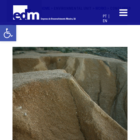
HOME >
ENVIRONMENTAL UNIT >
WORKS >
CONCLUDED
< BACK
PT
EN
Open toolbar