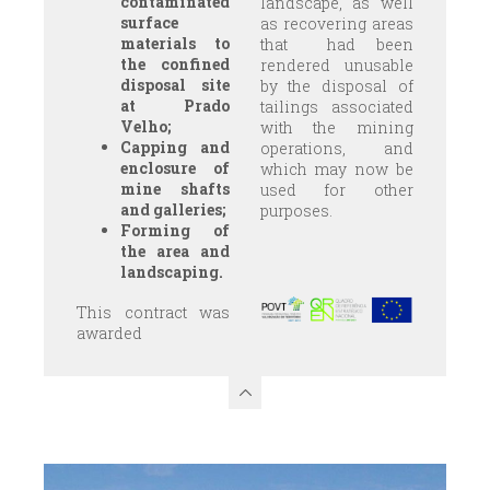
contaminated
landscape, as well
surface
as recovering areas
materials to
that had been
the confined
rendered unusable
disposal site
by the disposal of
at Prado
tailings associated
Velho;
with the mining
Capping and
operations, and
enclosure of
which may now be
mine shafts
used for other
and galleries;
purposes.
Forming of
the area and
landscaping.
This contract was
awarded