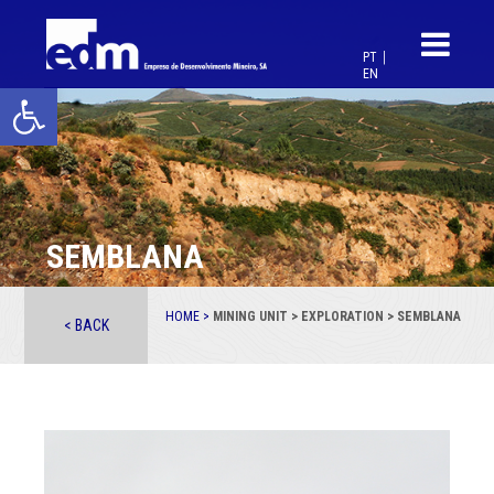
PT
EN
Open toolbar
SEMBLANA
HOME >
MINING UNIT > EXPLORATION > SEMBLANA
< BACK