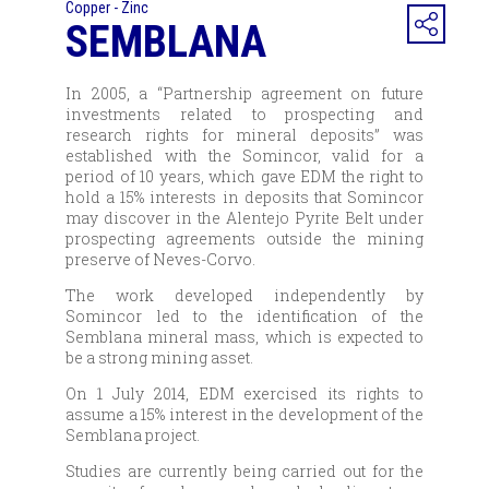
Copper - Zinc
SEMBLANA
In 2005, a “Partnership agreement on future
investments related to prospecting and
research rights for mineral deposits” was
established with the Somincor, valid for a
period of 10 years, which gave EDM the right to
hold a 15% interests in deposits that Somincor
may discover in the Alentejo Pyrite Belt under
prospecting agreements outside the mining
preserve of Neves-Corvo.
The work developed independently by
Somincor led to the identification of the
Semblana mineral mass, which is expected to
be a strong mining asset.
On 1 July 2014, EDM exercised its rights to
assume a 15% interest in the development of the
Semblana project.
Studies are currently being carried out for the