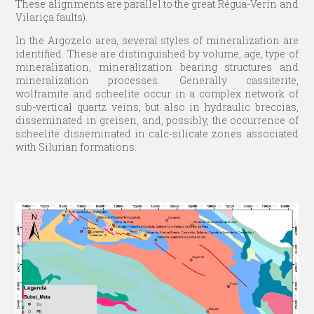
These alignments are parallel to the great Régua-Verín and
Vilariça faults).
In the Argozelo area, several styles of mineralization are
identified. These are distinguished by volume, age, type of
mineralization, mineralization bearing structures and
mineralization processes. Generally cassiterite,
wolframite and scheelite occur in a complex network of
sub-vertical quartz veins, but also in hydraulic breccias,
disseminated in greisen, and, possibly, the occurrence of
scheelite disseminated in calc-silicate zones associated
with Silurian formations.