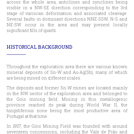
across the whole area, anticlines and synclines being
visible in a NW-SE direction corresponding to the 3rd
stage of variscan deformation and associated cleavage.
Several faults in dominant directions NNE-SSW, N-S and
NE-SW occur in the area and may present locally
significant fills of quartz.
HISTORICAL BACKGROUND
Throughout the exploration area there are various known
mineral deposits of Sn-W and Au-Ag(Sb), many of which
are being mined on different scales.
The deposits and former Sn-W mines are located mainly
in the NW sector of the exploration area and belonged to
the Góis mining field. Mining in this metallogenic
province reached its peak during World War II, the
tungstiferous zone being the most productive area of
Portugal at that time.
In 1957, the Góis Mining Field was founded with around
seventeen concessions, including the Vale de Pião and