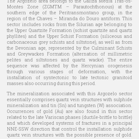
The Argozelo area belongs to the Galiza Média Trás-os-
Montes Zone (ZGMTM – Parautochthonous) at the
southern edge of the Peritransmontano group, in the
region of the Chaves – Miranda do Douro antiform. This
sector includes rocks from the Silurian age belonging to
the Upper Quartzite Formation (schist quartzite and quartz
phyllites) and the Upper Schist Formation (siliceous and
carbonaceous grey schists and siltstone), as well as from
the Devonian age, represented by the Culminant Schists
and Greywackes Formation (alternation of millimetric
pelites and siltstones and quartz wacke). The entire
sequence was affected by the Hercynian orogenesis
through various stages of deformation, with the
installation of syntectonic to late tectonic granitoid
masses also occurring during this period.
The mineralization associated with this Argozelo sector
essentially comprises quartz vein structures with sulphide
mineralization and tin (Sn) and tungsten (W) association.
Occurrences of gold (Au) are also found in this sector
related to the late Variscan phases (ductile-brittle to brittle)
and which developed systems of fractures in a principal
NNE-SSW direction that control the installation sulphide
quartz vein structures with the possible presence of gold.