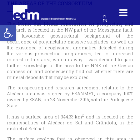
THE AREAS OF THE CONSORTIUM
PT
EN
Open toolbar
The Monte das Mesas concession for prospecting and
research is located in the NW part of the Messejana fault.
The favourable geostructural background of the
occurrence of polymetallic massive sulphides, as well as
the existence of geophysical anomalies detected during
the various prospecting programmes, led to increased
interest in this area, which is why it was decided to gain
further knowledge of the area to the NNE of the Gavião
concession and consequently find out whether there are
mineral deposits that may be explored.
The prospecting and research agreement relating to the
Alcácer area was signed by ESANMET, a company 100%
owned by ESAN, on 23 November 2016, with the Portuguese
State.
2
It has a surface area of 344.33 km
and is located in the
municipalities of Alcácer do Sal and Grândola, in the
district of Setúbal.
The surface geology that is observed in this area is