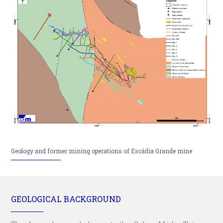
Geology and former mining operations of Escádia Grande mine
GEOLOGICAL BACKGROUND