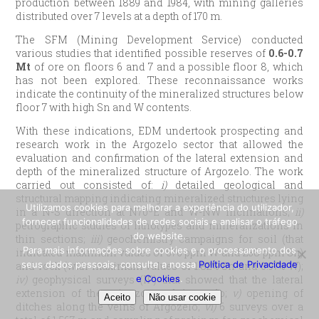
production between 1889 and 1984, with mining galleries
distributed over 7 levels at a depth of 170 m.
The SFM (Mining Development Service) conducted
various studies that identified possible reserves of
0.6-0.7
Mt
of ore on floors 6 and 7 and a possible floor 8, which
has not been explored. These reconnaissance works
indicate the continuity of the mineralized structures below
floor 7 with high Sn and W contents.
With these indications, EDM undertook prospecting and
research work in the Argozelo sector that allowed the
evaluation and confirmation of the lateral extension and
depth of the mineralized structure of Argozelo. The work
carried out consisted of:
i)
detailed geological and
structural mapping indicating mineralized structures lying
Utilizamos cookies para melhorar a experiência do utilizador,
in a N-S direction at N70ºE and W-NW inclinations;
ii)
fornecer funcionalidades de redes sociais e analisar o tráfego
petrographic studies of lithotypes and mineralizations in
do website.
thin sections;
iii)
geochemistry campaigns for soil (that
Para mais informações sobre cookies e o processamento dos
indicated maximum values of 576 ppm W and 238 ppm Sn)
seus dados pessoais, consulte a nossa
Política de Privacidade
and rock (with maximum values of 1.82% Sn and 0.97% W);
e Cookies
.
iv)
geophysical surveys (IP) that showed that the lateral
extension of the vein zone of Argozelo;
v)
opening of
Aceito
Não usar cookie
ditches along the veins of Argozelo;
vi)
6 surveys over a