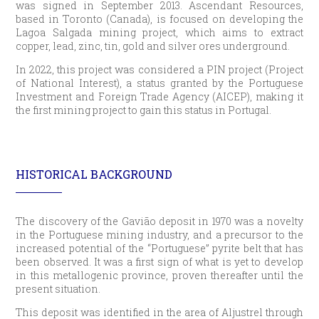
was signed in September 2013. Ascendant Resources,
based in Toronto (Canada), is focused on developing the
Lagoa Salgada mining project, which aims to extract
copper, lead, zinc, tin, gold and silver ores underground.
In 2022, this project was considered a PIN project (Project
of National Interest), a status granted by the Portuguese
Investment and Foreign Trade Agency (AICEP), making it
the first mining project to gain this status in Portugal.
HISTORICAL BACKGROUND
The discovery of the Gavião deposit in 1970 was a novelty
in the Portuguese mining industry, and a precursor to the
increased potential of the “Portuguese” pyrite belt that has
been observed. It was a first sign of what is yet to develop
in this metallogenic province, proven thereafter until the
present situation.
This deposit was identified in the area of Aljustrel through