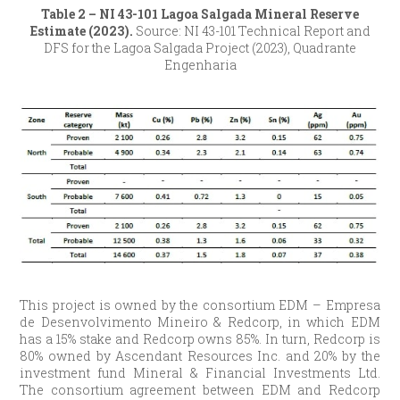
Table 2 – NI 43-101 Lagoa Salgada Mineral Reserve
Estimate (2023).
Source: NI 43-101 Technical Report and
DFS for the Lagoa Salgada Project (2023), Quadrante
Engenharia
This project is owned by the consortium EDM – Empresa
de Desenvolvimento Mineiro & Redcorp, in which EDM
has a 15% stake and Redcorp owns 85%. In turn, Redcorp is
80% owned by Ascendant Resources Inc. and 20% by the
investment fund Mineral & Financial Investments Ltd.
The consortium agreement between EDM and Redcorp