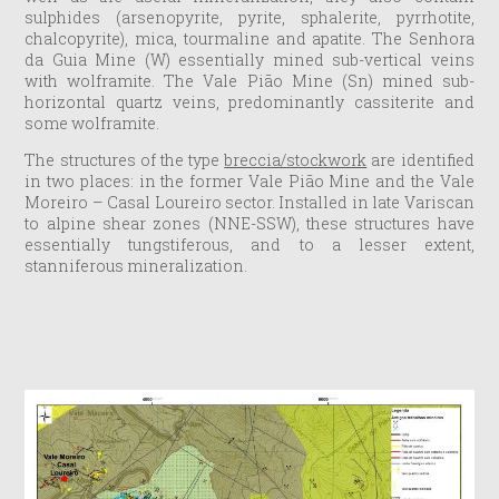
sulphides (arsenopyrite, pyrite, sphalerite, pyrrhotite,
chalcopyrite), mica, tourmaline and apatite. The Senhora
da Guia Mine (W) essentially mined sub-vertical veins
with wolframite. The Vale Pião Mine (Sn) mined sub-
horizontal quartz veins, predominantly cassiterite and
some wolframite.
The structures of the type
breccia/stockwork
are identified
in two places: in the former Vale Pião Mine and the Vale
Moreiro – Casal Loureiro sector. Installed in late Variscan
to alpine shear zones (NNE-SSW), these structures have
essentially tungstiferous, and to a lesser extent,
stanniferous mineralization.