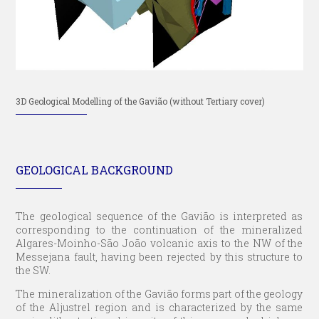
3D Geological Modelling of the Gavião (without Tertiary cover)
GEOLOGICAL BACKGROUND
The geological sequence of the Gavião is interpreted as
corresponding to the continuation of the mineralized
Algares-Moinho-São João volcanic axis to the NW of the
Messejana fault, having been rejected by this structure to
the SW.
The mineralization of the Gavião forms part of the geology
of the Aljustrel region and is characterized by the same