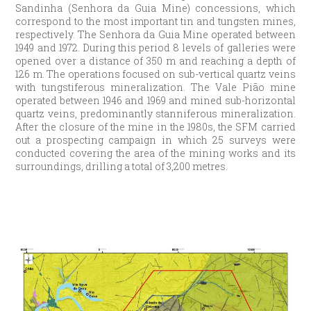
Sandinha (Senhora da Guia Mine) concessions, which
correspond to the most important tin and tungsten mines,
respectively. The Senhora da Guia Mine operated between
1949 and 1972. During this period 8 levels of galleries were
opened over a distance of 350 m and reaching a depth of
126 m. The operations focused on sub-vertical quartz veins
with tungstiferous mineralization. The Vale Pião mine
operated between 1946 and 1969 and mined sub-horizontal
quartz veins, predominantly stanniferous mineralization.
After the closure of the mine in the 1980s, the SFM carried
out a prospecting campaign in which 25 surveys were
conducted covering the area of the mining works and its
surroundings, drilling a total of 3,200 metres.