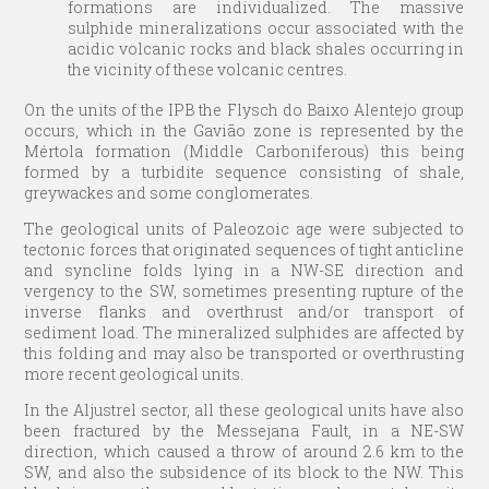
formations are individualized. The massive
sulphide mineralizations occur associated with the
acidic volcanic rocks and black shales occurring in
the vicinity of these volcanic centres.
On the units of the IPB the Flysch do Baixo Alentejo group
occurs, which in the Gavião zone is represented by the
Mértola formation (Middle Carboniferous) this being
formed by a turbidite sequence consisting of shale,
greywackes and some conglomerates.
The geological units of Paleozoic age were subjected to
tectonic forces that originated sequences of tight anticline
and syncline folds lying in a NW-SE direction and
vergency to the SW, sometimes presenting rupture of the
inverse flanks and overthrust and/or transport of
sediment load. The mineralized sulphides are affected by
this folding and may also be transported or overthrusting
more recent geological units.
In the Aljustrel sector, all these geological units have also
been fractured by the Messejana Fault, in a NE-SW
direction, which caused a throw of around 2.6 km to the
SW, and also the subsidence of its block to the NW. This