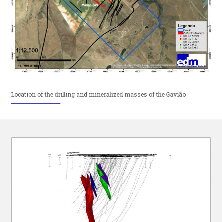
Location of the drilling and mineralized masses of the Gavião