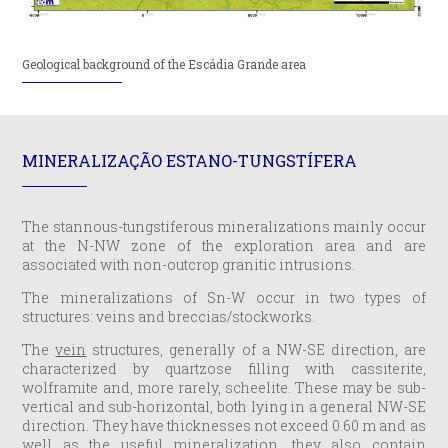
Geological background of the Escádia Grande area
MINERALIZAÇÃO ESTANO-TUNGSTÍFERA
The stannous-tungstiferous mineralizations mainly occur
at the N-NW zone of the exploration area and are
associated with non-outcrop granitic intrusions.
The mineralizations of Sn-W occur in two types of
structures: veins and breccias/stockworks.
The
vein
structures, generally of a NW-SE direction, are
characterized by quartzose filling with cassiterite,
wolframite and, more rarely, scheelite. These may be sub-
vertical and sub-horizontal, both lying in a general NW-SE
direction. They have thicknesses not exceed 0.60 m and as
well as the useful mineralization, they also contain