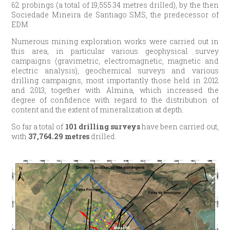
62 probings (a total of 19,555.34 metres drilled), by the then
Sociedade Mineira de Santiago SMS, the predecessor of
EDM.
Numerous mining exploration works were carried out in
this area, in particular various geophysical survey
campaigns (gravimetric, electromagnetic, magnetic and
electric analysis), geochemical surveys and various
drilling campaigns, most importantly those held in 2012
and 2013, together with Almina, which increased the
degree of confidence with regard to the distribution of
content and the extent of mineralization at depth.
So far a total of
101 drilling surveys
have been carried out,
with
37,764.29 metres
drilled.