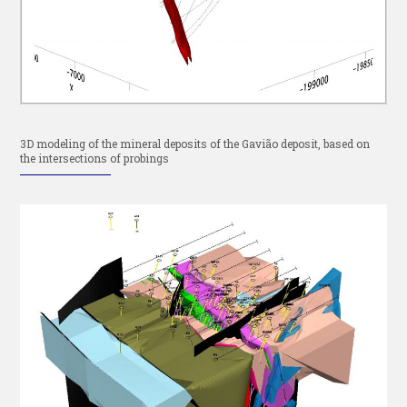
3D modeling of the mineral deposits of the Gavião deposit, based on
the intersections of probings