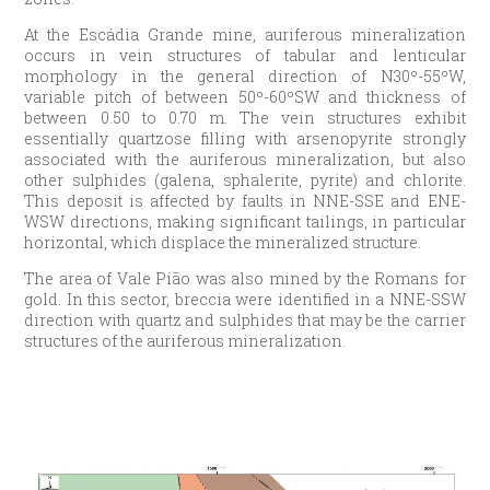
At the Escádia Grande mine, auriferous mineralization
occurs in vein structures of tabular and lenticular
morphology in the general direction of N30º-55ºW,
variable pitch of between 50º-60ºSW and thickness of
between 0.50 to 0.70 m. The vein structures exhibit
essentially quartzose filling with arsenopyrite strongly
associated with the auriferous mineralization, but also
other sulphides (galena, sphalerite, pyrite) and chlorite.
This deposit is affected by faults in NNE-SSE and ENE-
WSW directions, making significant tailings, in particular
horizontal, which displace the mineralized structure.
The area of Vale Pião was also mined by the Romans for
gold. In this sector, breccia were identified in a NNE-SSW
direction with quartz and sulphides that may be the carrier
structures of the auriferous mineralization.