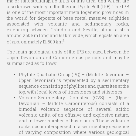
major lithostratigraphic units of this area, and which are
also known widely in the Iberian Pyrite Belt (IPB). The IPB
is one of the most important metallogenetic provinces in
the world for deposits of base metal massive sulphides
associated with volcanic and sedimentary rocks,
extending between Grândola and Seville, along a strip
around 250 km long and 60 km wide, which equals an area
2
of approximately 12,500 km
.
The main geological units of the IPB are aged between the
Upper Devonian and Carboniferous periods and may be
summarized as follows:
Phyllite-Quartzitic Group (PQ) – (Middle Devonian –
Upper Devonian) is represented by a sedimentary
sequence consisting of phyllites and quartzites at the
top, with local levels of limestones and siltstones.
Volcano-Sedimentary Complex (CVS) – (Upper
Devonian – Middle Carboniferous) consists of a
bimodal volcanic sequence of several acidic
volcanic units, of an effusive and explosive nature,
and in lower number, of basic units. These volcanic
rocks occur interspersed in a sedimentary sequence
of varying composition where various geological