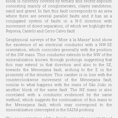
block is currently covered by tertiary and recent deposits
consisting mainly of conglomerates, clayey sandstone,
sand and gravel. In fact, this fault corresponds to an area
where there are several parallel faults and it has as a
conjugated system of faults in a N-S direction with
movement of direct separation, of which we highlight the
Represa, Castelo and Cerro Calvo fault.
Geophysical surveys of the “Mise à la Masse” kind show
the existence of an electrical conductor with a NW-SE
orientation, which coincides generally with the position
of the SW mass. This conductor extends to the NW of the
mineralization known through probings suggesting that
this may extend in that direction and also to the SE,
towards the Messejana fault, arching to the E in the
proximity of the structure. This camber is in line with the
counterclockwise movement of the Messejana fault,
similar to what happens with the mass of São João in
another block of the same fault. The NE mass is also
correlated with a conductor evidenced by the same
method, which suggests the continuation of this mass to
the Messejana fault, which may correspond to the
mineralization intercepted in the SA25A probing.