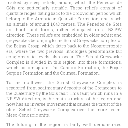
marked by steep reliefs, among which the Penedos de
Góis are particularly notable. These reliefs consist of
quartzite ridges dating back to the Ordovician period which
belong to the Armorican Quartzite Formation, and reach
an altitude of around 1,043 metres. The Penedos de Góis
are hard land forms, rather elongated in a N30ºW
direction. These reliefs are embedded in older schist and
greywackes belonging to the Schist Greywacke complex of
the Beiras Group, which dates back to the Neoproterozoic
era, where the two previous lithologies predominate but
conglomeratic levels also occur. The Schist Greywacke
Complex is divided in this region into three formations,
which bottom-up are: The Caneiro Formation, the Boque
Serpins Formation and the Colmeal Formation.
To the northwest, the Schist Greywacke Complex is
separated from sedimentary deposits of the Cretaceous to
the Quaternary by the Góis fault. This fault, which runs in a
NE-SW direction, is the main structure of the region and
now has an inverse movement that causes the thrust of the
older Schist Greywacke Complex over the more recent
Meso-Cenozoic units.
The folding in the region is fairly well demonstrated