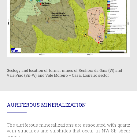
Geology and location of former mines of Senhora da Guia (W) and
Vale Pião (Sn-W) and Vale Moreiro – Casal Loureiro sector
AURIFEROUS MINERALIZATION
The auriferous mineralizations are associated with quartz
vein structures and sulphides that occur in NW-SE shear
zones.