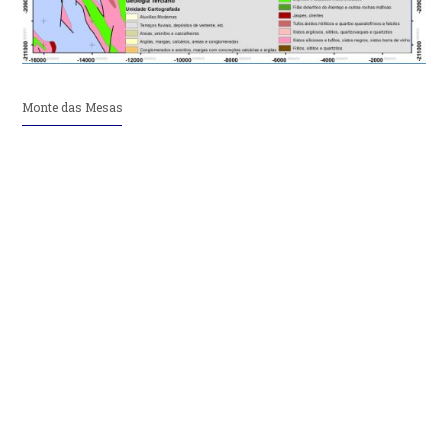
Monte das Mesas