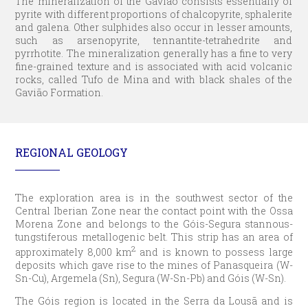
The mineralization of the Gavião consists essentially of
pyrite with different proportions of chalcopyrite, sphalerite
and galena. Other sulphides also occur in lesser amounts,
such as arsenopyrite, tennantite-tetrahedrite and
pyrrhotite. The mineralization generally has a fine to very
fine-grained texture and is associated with acid volcanic
rocks, called Tufo de Mina and with black shales of the
Gavião Formation.
REGIONAL GEOLOGY
The exploration area is in the southwest sector of the
Central Iberian Zone near the contact point with the Ossa
Morena Zone and belongs to the Góis-Segura stannous-
tungstiferous metallogenic belt. This strip has an area of
2
approximately 8,000 km
and is known to possess large
deposits which gave rise to the mines of Panasqueira (W-
Sn-Cu), Argemela (Sn), Segura (W-Sn-Pb) and Góis (W-Sn).
The Góis region is located in the Serra da Lousã and is