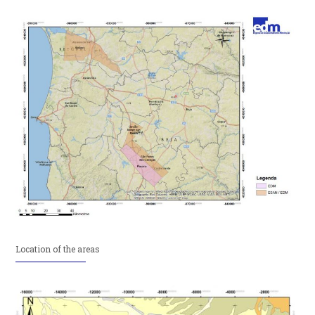
Location of the areas