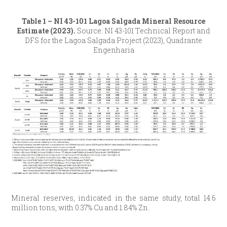
Table 1 – NI 43-101 Lagoa Salgada Mineral Resource
Estimate (2023).
Source: NI 43-101 Technical Report and
DFS for the Lagoa Salgada Project (2023), Quadrante
Engenharia
Mineral reserves, indicated in the same study, total 14.6
million tons, with 0.37% Cu and 1.84% Zn.