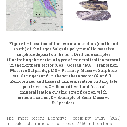
Figure 1 – Location of the two main sectors (north and
south) of the Lagoa Salgada polymetallic massive
sulphide deposit on the left. Drill core samples
illustrating the various types of mineralization present
in the northern sector (Gos – Gossan; tMS – Transition
Massive Sulphide; pMS – Primary Massive Sulphide;
str- Stringer) and in the southern sector (A and B –
Remobilized and fissural mineralization cutting late
quartz veins; C – Remobilized and fissural
mineralization cutting stratification with
mineralization; D – Example of Semi Massive
Sulphides).
The most recent Definitive Feasibility Study (2023)
indicates total mineral resources of 27.56 million tons.