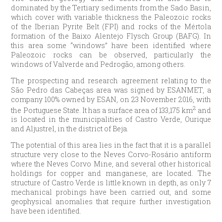
dominated by the Tertiary sediments from the Sado Basin,
which cover with variable thickness the Paleozoic rocks
of the Iberian Pyrite Belt (FPI) and rocks of the Mértola
formation of the Baixo Alentejo Flysch Group (BAFG). In
this area some “windows” have been identified where
Paleozoic rocks can be observed, particularly the
windows of Valverde and Pedrogão, among others.
The prospecting and research agreement relating to the
São Pedro das Cabeças area was signed by ESANMET, a
company 100% owned by ESAN, on 23 November 2016, with
2
the Portuguese State. It has a surface area of 133,175 km
and
is located in the municipalities of Castro Verde, Ourique
and Aljustrel, in the district of Beja.
The potential of this area lies in the fact that it is a parallel
structure very close to the Neves Corvo-Rosário antiform
where the Neves Corvo Mine, and several other historical
holdings for copper and manganese, are located. The
structure of Castro Verde is little known in depth, as only 7
mechanical probings have been carried out, and some
geophysical anomalies that require further investigation
have been identified.