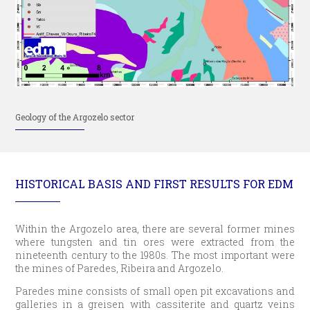
Geology of the Argozelo sector
HISTORICAL BASIS AND FIRST RESULTS FOR EDM
Within the Argozelo area, there are several former mines
where tungsten and tin ores were extracted from the
nineteenth century to the 1980s. The most important were
the mines of Paredes, Ribeira and Argozelo.
Paredes mine consists of small open pit excavations and
galleries in a greisen with cassiterite and quartz veins