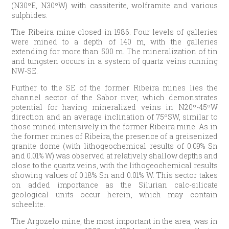
(N30ºE, N30ºW) with cassiterite, wolframite and various
sulphides.
The Ribeira mine closed in 1986. Four levels of galleries
were mined to a depth of 140 m, with the galleries
extending for more than 500 m. The mineralization of tin
and tungsten occurs in a system of quartz veins running
NW-SE.
Further to the SE of the former Ribeira mines lies the
channel sector of the Sabor river, which demonstrates
potential for having mineralized veins in N20º-45ºW
direction and an average inclination of 75ºSW, similar to
those mined intensively in the former Ribeira mine. As in
the former mines of Ribeira, the presence of a greisenized
granite dome (with lithogeochemical results of 0.09% Sn
and 0.01% W) was observed at relatively shallow depths and
close to the quartz veins, with the lithogeochemical results
showing values of 0.18% Sn and 0.01% W. This sector takes
on added importance as the Silurian calc-silicate
geological units occur herein, which may contain
scheelite.
The Argozelo mine, the most important in the area, was in